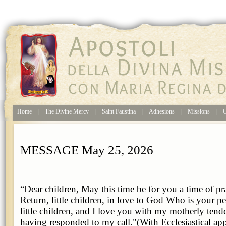
Home
|
The Divine Mercy
|
Saint Faustina
|
Adhesions
|
Missions
|
C
MESSAGE May 25, 2026
“Dear children, May this time be for you a time of pr
Return, little children, in love to God Who is your p
little children, and I love you with my motherly ten
having responded to my call."(With Ecclesiastical ap