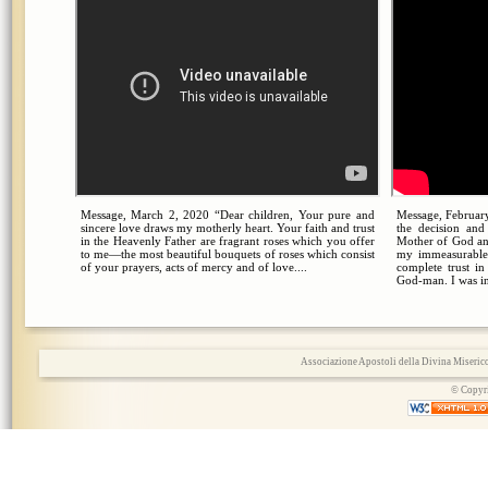
Message, March 2, 2020 “Dear children, Your pure and
Message, February
sincere love draws my motherly heart. Your faith and trust
the decision an
in the Heavenly Father are fragrant roses which you offer
Mother of God an
to me—the most beautiful bouquets of roses which consist
my immeasurable
of your prayers, acts of mercy and of love....
complete trust i
God-man. I was in
Associazione Apostoli della Divina Miserico
© Copyri