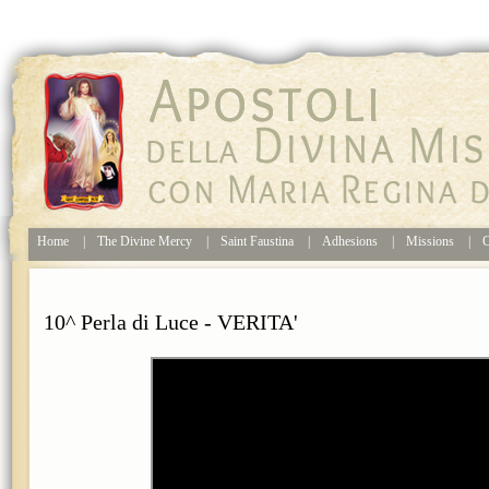
Home
|
The Divine Mercy
|
Saint Faustina
|
Adhesions
|
Missions
|
C
10^ Perla di Luce - VERITA'