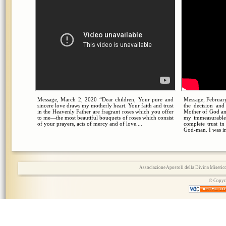
Message, March 2, 2020 “Dear children, Your pure and
Message, February
sincere love draws my motherly heart. Your faith and trust
the decision an
in the Heavenly Father are fragrant roses which you offer
Mother of God an
to me—the most beautiful bouquets of roses which consist
my immeasurable
of your prayers, acts of mercy and of love....
complete trust i
God-man. I was in
Associazione Apostoli della Divina Miserico
© Copyri