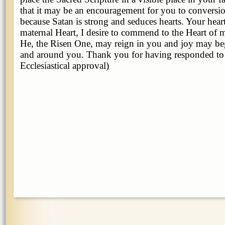
that it may be an encouragement for you to conversio
because Satan is strong and seduces hearts. Your hea
maternal Heart, I desire to commend to the Heart of 
He, the Risen One, may reign in you and joy may beg
and around you. Thank you for having responded to
Ecclesiastical approval)