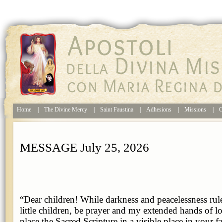
Home
|
The Divine Mercy
|
Saint Faustina
|
Adhesions
|
Missions
|
C
MESSAGE July 25, 2026
“Dear children! While darkness and peacelessness rul
little children, be prayer and my extended hands of lo
place the Sacred Scripture in a visible place in your f