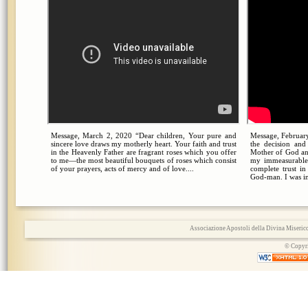
Message, March 2, 2020 “Dear children, Your pure and
Message, February
sincere love draws my motherly heart. Your faith and trust
the decision an
in the Heavenly Father are fragrant roses which you offer
Mother of God an
to me—the most beautiful bouquets of roses which consist
my immeasurable
of your prayers, acts of mercy and of love....
complete trust i
God-man. I was in
Associazione Apostoli della Divina Miserico
© Copyri