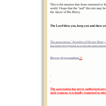
This is the mission that Jesus entrusted to
world. I hope that the "surf" this site may 
the 'abyss' of His Mercy.
The Lord bless you, keep you and show you
The association "Apostles of Divine Mercy
has been recognized as a private associatio
Decree of recognition
The association has never authorized any
such requests, it is kindly requested to inf