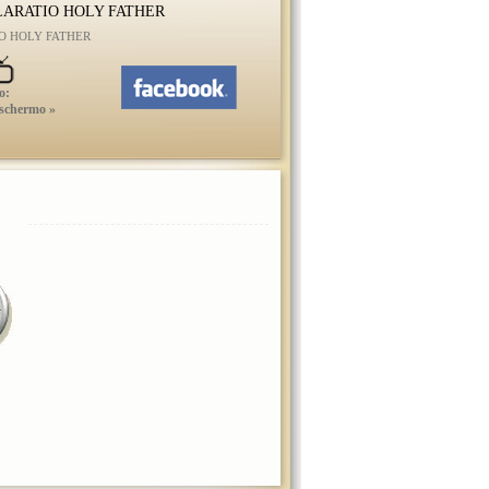
ARATIO HOLY FATHER
O HOLY FATHER
o:
 schermo »
HABEMUS PAPAM
FRANCISCUM I