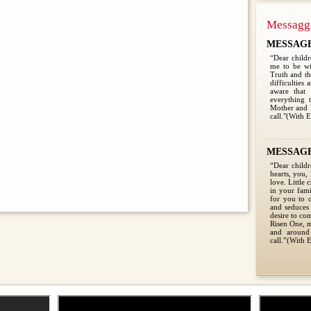
Messagg
MESSAGE 
“Dear child
me to be wi
Truth and the
difficulties
aware that
everything 
Mother and 
call."(With E
MESSAGE 
“Dear childr
hearts, you,
love. Little 
in your fami
for you to c
and seduces 
desire to co
Risen One, m
and around
call.”(With E