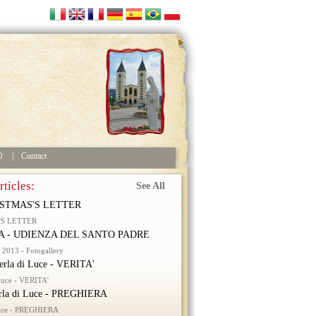
O
|
Contact
ticles:
See All
STMAS'S LETTER
'S LETTER
 - UDIENZA DEL SANTO PADRE
2013 - Fotogallery
erla di Luce - VERITA'
 Luce - VERITA'
rla di Luce - PREGHIERA
Luce - PREGHIERA