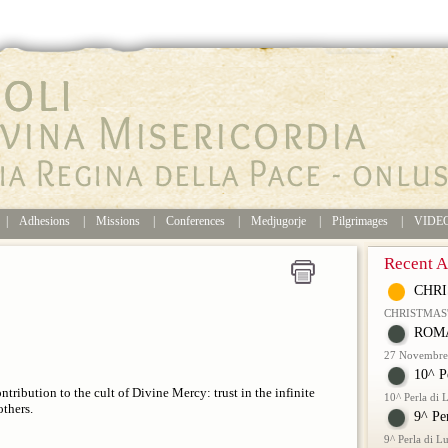
|
Adhesions
|
Missions
|
Conferences
|
Medjugorje
|
Pilgrimages
|
VIDE
Recent Ar
CHRI
CHRISTMAS
ROMA
27 Novembre 
10^ P
ontribution to the cult of Divine Mercy: trust in the infinite
10^ Perla di
thers.
9^ Pe
9^ Perla di 