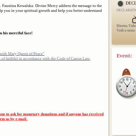
DECL
 St. Faustina Kowalska: Divine Mercy address the message to the
help you in your spiritual growth and help you better understand
DECLARATI
Diretta Vide
Vedi a tutto
 his merciful face!
 with Mary Queen of Peace"
Eventi:
n of faithful in accordance with the Code of Canon Law.
one to ask for monetary donations and if anyone has received
orm us by e-mail.