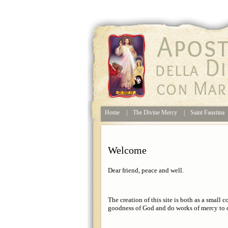
Home
|
The Divine Mercy
|
Saint Faustina
Welcome
Dear friend, peace and well.
The creation of this site is both as a small c
goodness of God and do works of mercy to o