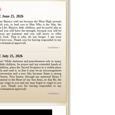
i:
June 25, 2026
ren Rejoice with me because the Most High permits
th you, to lead you to Him Who is the Way, the
 Life. Rejoice, little children, and be joyful also in
 and you will have the strength, because you will be
 you are transient and you will know to offer
to God. That is why, do not forget: I am your
I love you. Thank you for having responded to my
cclesiastical approval)
continua »
July 25, 2026
en! While darkness and peacelessness rule in many
 little children, be prayer and my extended hands of
children, place the Sacred Scripture in a visible place
ly and read it, so that it may be an encouragement
onversion and a new life; because Satan is strong
hearts. Your hearts, through my maternal Heart, I
mmend to the Heart of my Son Jesus, so that He, the
ay reign in you and joy may begin to reign in you
 you. Thank you for having responded to my
cclesiastical approval)
continua »