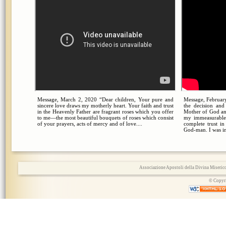
Message, March 2, 2020 “Dear children, Your pure and
Message, February
sincere love draws my motherly heart. Your faith and trust
the decision an
in the Heavenly Father are fragrant roses which you offer
Mother of God an
to me—the most beautiful bouquets of roses which consist
my immeasurable
of your prayers, acts of mercy and of love....
complete trust i
God-man. I was in
Associazione Apostoli della Divina Miserico
© Copyri