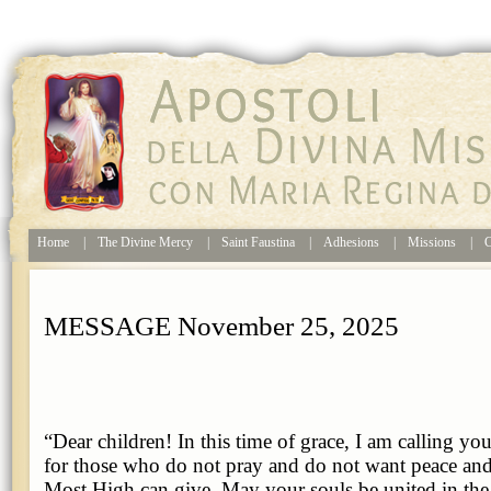
Home
|
The Divine Mercy
|
Saint Faustina
|
Adhesions
|
Missions
|
C
MESSAGE November 25, 2025
“Dear children! In this time of grace, I am calling yo
for those who do not pray and do not want peace and
Most High can give. May your souls be united in the