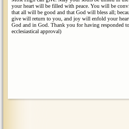
your heart will be filled with peace. You will be convi
that all will be good and that God will bless all; bec
give will return to you, and joy will enfold your hea
God and in God. Thank you for having responded to
ecclesiastical approval)