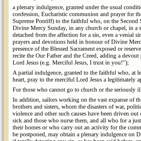
a plenary indulgence, granted under the usual condit
confession, Eucharistic communion and prayer for the
Supreme Pontiff) to the faithful who, on the Second 
Divine Mercy Sunday, in any church or chapel, in a sp
detached from the affection for a sin, even a venial sin
prayers and devotions held in honour of Divine Merc
presence of the Blessed Sacrament exposed or reserved
recite the Our Father and the Creed, adding a devout 
Lord Jesus (e.g. Merciful Jesus, I trust in you!");
A partial indulgence, granted to the faithful who, at le
heart, pray to the merciful Lord Jesus a legitimately 
For those who cannot go to church or the seriously il
In addition, sailors working on the vast expanse of th
brothers and sisters, whom the disasters of war, politic
violence and other such causes have been driven out 
sick and those who nurse them, and all who for a just
their homes or who carry out an activity for the co
be postponed, may obtain a plenary indulgence on 