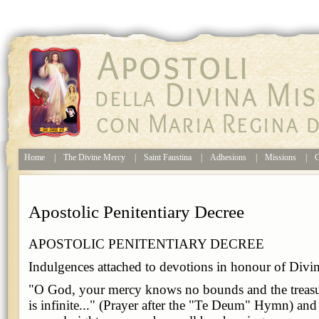
Home
|
The Divine Mercy
|
Saint Faustina
|
Adhesions
|
Missions
|
C
Apostolic Penitentiary Decree
APOSTOLIC PENITENTIARY DECREE
Indulgences attached to devotions in honour of Divi
"O God, your mercy knows no bounds and the treasu
is infinite..." (Prayer after the "Te Deum" Hymn) an