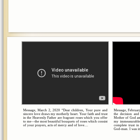
Message, March 2, 2020 “Dear children, Your pure and
Message, February
sincere love draws my motherly heart. Your faith and trust
the decision an
in the Heavenly Father are fragrant roses which you offer
Mother of God an
to me—the most beautiful bouquets of roses which consist
my immeasurable
of your prayers, acts of mercy and of love....
complete trust i
God-man. I was in