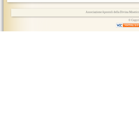
Associazione Apostoli della Divina Miserico
© Copyri