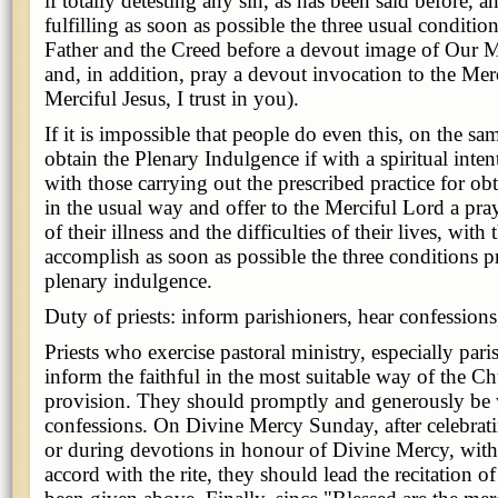
if totally detesting any sin, as has been said before, a
fulfilling as soon as possible the three usual condition
Father and the Creed before a devout image of Our M
and, in addition, pray a devout invocation to the Merc
Merciful Jesus, I trust in you).
If it is impossible that people do even this, on the s
obtain the Plenary Indulgence if with a spiritual inten
with those carrying out the prescribed practice for ob
in the usual way and offer to the Merciful Lord a pra
of their illness and the difficulties of their lives, with
accomplish as soon as possible the three conditions pr
plenary indulgence.
Duty of priests: inform parishioners, hear confessions
Priests who exercise pastoral ministry, especially pari
inform the faithful in the most suitable way of the Ch
provision. They should promptly and generously be wi
confessions. On Divine Mercy Sunday, after celebrat
or during devotions in honour of Divine Mercy, with t
accord with the rite, they should lead the recitation of