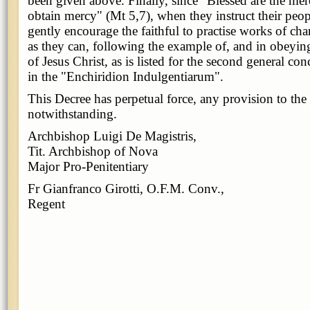
been given above. Finally, since "Blessed are the merc
obtain mercy" (Mt 5,7), when they instruct their peop
gently encourage the faithful to practise works of cha
as they can, following the example of, and in obey
of Jesus Christ, as is listed for the second general co
in the "Enchiridion Indulgentiarum".
This Decree has perpetual force, any provision to the
notwithstanding.
Archbishop Luigi De Magistris,
Tit. Archbishop of Nova
Major Pro-Penitentiary
Fr Gianfranco Girotti, O.F.M. Conv.,
Regent