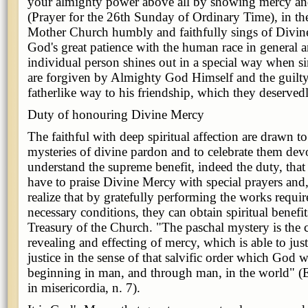
your almighty power above all by showing mercy and
(Prayer for the 26th Sunday of Ordinary Time), in th
Mother Church humbly and faithfully sings of Divin
God's great patience with the human race in general 
individual person shines out in a special way when si
are forgiven by Almighty God Himself and the guilty 
fatherlike way to his friendship, which they deservedl
Duty of honouring Divine Mercy
The faithful with deep spiritual affection are drawn
mysteries of divine pardon and to celebrate them dev
understand the supreme benefit, indeed the duty, tha
have to praise Divine Mercy with special prayers and,
realize that by gratefully performing the works requir
necessary conditions, they can obtain spiritual benefit
Treasury of the Church. "The paschal mystery is the c
revealing and effecting of mercy, which is able to just
justice in the sense of that salvific order which God 
beginning in man, and through man, in the world" (E
in misericordia, n. 7).