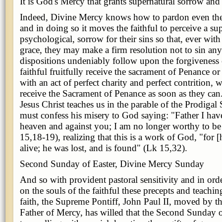
It is God's Mercy that grants supernatural sorrow and
Indeed, Divine Mercy knows how to pardon even the 
and in doing so it moves the faithful to perceive a su
psychological, sorrow for their sins so that, ever with
grace, they may make a firm resolution not to sin any
dispositions undeniably follow upon the forgiveness 
faithful fruitfully receive the sacrament of Penance or 
with an act of perfect charity and perfect contrition, w
receive the Sacrament of Penance as soon as they ca
Jesus Christ teaches us in the parable of the Prodigal 
must confess his misery to God saying: "Father I hav
heaven and against you; I am no longer worthy to be
15,18-19), realizing that this is a work of God, "for 
alive; he was lost, and is found" (Lk 15,32).
Second Sunday of Easter, Divine Mercy Sunday
And so with provident pastoral sensitivity and in ord
on the souls of the faithful these precepts and teachin
faith, the Supreme Pontiff, John Paul II, moved by th
Father of Mercy, has willed that the Second Sunday o