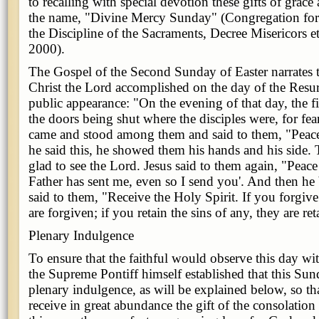
to recalling with special devotion these gifts of grac
the name, "Divine Mercy Sunday" (Congregation fo
the Discipline of the Sacraments, Decree Misericors e
2000).
The Gospel of the Second Sunday of Easter narrates 
Christ the Lord accomplished on the day of the Resurr
public appearance: "On the evening of that day, the fi
the doors being shut where the disciples were, for fea
came and stood among them and said to them, "Peac
he said this, he showed them his hands and his side. 
glad to see the Lord. Jesus said to them again, "Peac
Father has sent me, even so I send you'. And then he
said to them, "Receive the Holy Spirit. If you forgive
are forgiven; if you retain the sins of any, they are re
Plenary Indulgence
To ensure that the faithful would observe this day wi
the Supreme Pontiff himself established that this Su
plenary indulgence, as will be explained below, so tha
receive in great abundance the gift of the consolation 