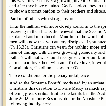
this way, they can foster a growing love for God and 
and after they have obtained God's pardon, they in t
to show a prompt pardon to their brothers and sisters.
Pardon of others who sin against us
Thus the faithful will more closely conform to the spi
receiving in their hearts the renewal that the Second 
explained and introduced: "Mindful of the words of t
men will know that you are my disciples, if you have
(Jn 13,35), Christians can yearn for nothing more ard
men of this age with an ever growing generosity and su
Father's will that we should recognize Christ our brot
all men and love them with an effective love, in word
Constitution, Gaudium et spes, n. 93).
Three conditions for the plenary indulgence
And so the Supreme Pontiff, motivated by an ardent de
Christians this devotion to Divine Mercy as much as 
offering great spiritual fruit to the faithful, in the A
June 2002, to those Responsible for the Apostolic Pen
following Indulgences: